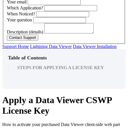
Your email
Which Application?
When Noticed?
Your question
Description (details)
Support Home
Lightning Data Viewer
Data Viewer Installation
Table of Contents
STEPS FOR APPLYING A LICENSE KEY
Apply a Data Viewer CSWP
License Key
How to activate your purchased Data Viewer client-side web part