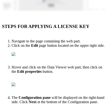
STEPS FOR APPLYING A LICENSE KEY
Navigate to the page containing the web part.
Click on the
Edit
page button located on the upper right side.
Hover and click on the Data Viewer web part
, then click on
the
Edit properties
button.
The
Configuration pane
will be displayed on the right-hand
side. Click
Next
at the bottom of the Configuration pane.