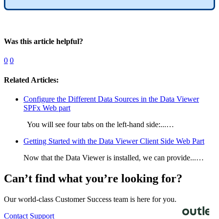
Was this article helpful?
0
0
Related Articles:
Configure the Different Data Sources in the Data Viewer
SPFx Web part
You will see four tabs on the left-hand side:...…
Getting Started with the Data Viewer Client Side Web Part
Now that the Data Viewer is installed, we can provide...…
Can’t find what you’re looking for?
Our world-class Customer Success team is here for you.
Contact Support