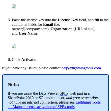
Paste the license key into the
License Key
field, and fill in the
additional fields for
Email
(i.e.
owner@company.com
),
Organization
(URL of site),
and
User Name
.
Click
Activate
.
If you have any issues, please contact
help@lightningtools.com
Note:
If you are using the Data Viewer
SPFx
web part in a
SharePoint 2019 or SE environment,
and your server does
not have an internet connection
, please see
Lightning Tools
— Manual license activation of
SPFx
tools