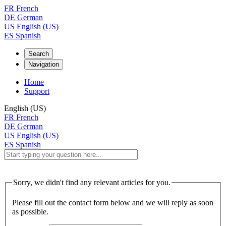
FR
French
DE
German
US
English (US)
ES
Spanish
Search
Navigation
Home
Support
English (US)
FR
French
DE
German
US
English (US)
ES
Spanish
Sorry, we didn't find any relevant articles for you.
Please fill out the contact form below and we will reply as soon
as possible.