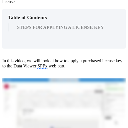
license
Table of Contents
STEPS FOR APPLYING A LICENSE KEY
In this video, we will look at how to apply a purchased license key
to the Data Viewer
SPFx
web part.