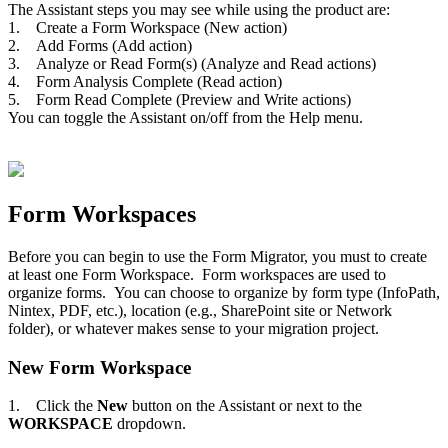
The Assistant steps you may see while using the product are:
1. Create a Form Workspace (New action)
2. Add Forms (Add action)
3. Analyze or Read Form(s) (Analyze and Read actions)
4. Form Analysis Complete (Read action)
5. Form Read Complete (Preview and Write actions)
You can toggle the Assistant on/off from the Help menu.
Form Workspaces
Before you can begin to use the Form Migrator, you must to create
at least one Form Workspace. Form workspaces are used to
organize forms. You can choose to organize by form type (InfoPath,
Nintex, PDF, etc.), location (e.g., SharePoint site or Network
folder), or whatever makes sense to your migration project.
New Form Workspace
1. Click the
New
button on the Assistant or next to the
WORKSPACE
dropdown.