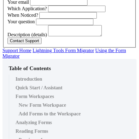
Your email
Which Application?
When Noticed?
Your question
Description (details)
Support Home
Lightning Tools Form Migrator
Using the Form
Migrator
Table of Contents
Introduction
Quick Start / Assistant
Form Workspaces
New Form Workspace
Add Forms to the Workspace
Analyzing Forms
Reading Forms