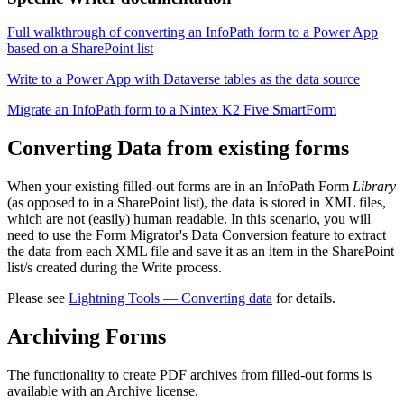
Full walkthrough of converting an InfoPath form to a Power App
based on a SharePoint list
Write to a Power App with Dataverse tables as the data source
Migrate an InfoPath form to a Nintex K2 Five SmartForm
Converting Data from existing forms
When your existing filled-out forms are in an InfoPath Form
Library
(as opposed to in a SharePoint list), the data is stored in XML files,
which are not (easily) human readable. In this scenario, you will
need to use the Form Migrator's Data Conversion feature to extract
the data from each XML file and save it as an item in the SharePoint
list/s created during the Write process.
Please see
Lightning Tools — Converting data
for details.
Archiving Forms
The functionality to create PDF archives from filled-out forms is
available with an Archive license.