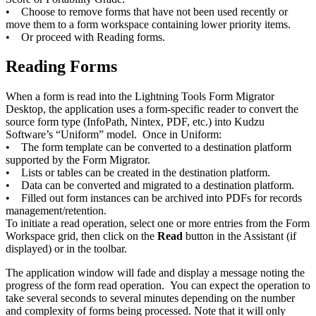
• Choose to remove forms that have not been used recently or
move them to a form workspace containing lower priority items.
• Or proceed with Reading forms.
Reading Forms
When a form is read into the Lightning Tools Form Migrator
Desktop, the application uses a form-specific reader to convert the
source form type (InfoPath, Nintex, PDF, etc.) into Kudzu
Software’s “Uniform” model. Once in Uniform:
• The form template can be converted to a destination platform
supported by the Form Migrator.
• Lists or tables can be created in the destination platform.
• Data can be converted and migrated to a destination platform.
• Filled out form instances can be archived into PDFs for records
management/retention.
To initiate a read operation, select one or more entries from the Form
Workspace grid, then click on the
Read
button in the Assistant (if
displayed) or in the toolbar.
The application window will fade and display a message noting the
progress of the form read operation. You can expect the operation to
take several seconds to several minutes depending on the number
and complexity of forms being processed. Note that it will only