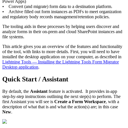
Power Apps)
• Convert (and migrate) form data to a destination platform.
• Archive filled out form instances as PDFs to meet organization
and regulatory body records management/retention policies.
The tooling aids in these processes by helping users discover and
analyze forms in their on-prem and cloud SharePoint instances and
file systems.
This article gives you an overview of the features and functionality
of the tool, with links to more details. First, you will need to have
installed the desktop application on your computer, as described in
Lightning Tools — Installing the Lightning Tools Form Migrator
Desktop application
.
Quick Start / Assistant
By default, the
Assistant
feature is activated. It provides in-app
step-by-step instructions outlining the next step(s) to perform. The
first Assistant you will see is
Create a Form Workspace
, with a
description of what that is and what the action(s) are; in this case
New
.