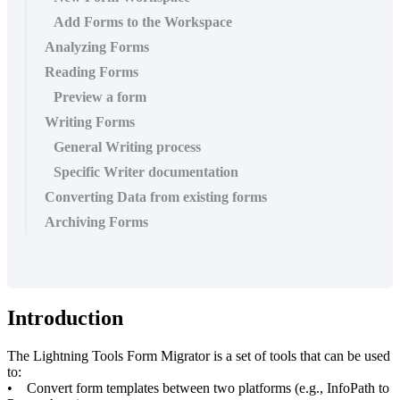
Add Forms to the Workspace
Analyzing Forms
Reading Forms
Preview a form
Writing Forms
General Writing process
Specific Writer documentation
Converting Data from existing forms
Archiving Forms
Introduction
The Lightning Tools Form Migrator is a set of tools that can be used
to:
• Convert form templates between two platforms (e.g., InfoPath to