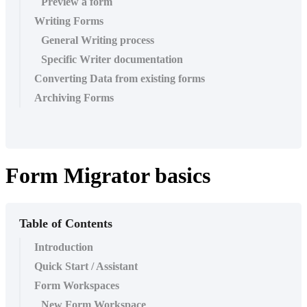
Preview a form
Writing Forms
General Writing process
Specific Writer documentation
Converting Data from existing forms
Archiving Forms
Form Migrator basics
Table of Contents
Introduction
Quick Start / Assistant
Form Workspaces
New Form Workspace