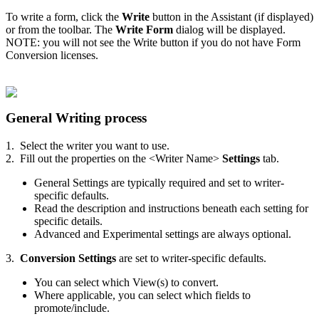
To write a form, click the
Write
button in the Assistant (if displayed)
or from the toolbar. The
Write Form
dialog will be displayed.
NOTE: you will not see the Write button if you do not have Form
Conversion licenses.
General Writing process
1. Select the writer you want to use.
2. Fill out the properties on the <Writer Name>
Settings
tab.
General Settings are typically required and set to writer-
specific defaults.
Read the description and instructions beneath each setting for
specific details.
Advanced and Experimental settings are always optional.
3.
Conversion Settings
are set to writer-specific defaults.
You can select which View(s) to convert.
Where applicable, you can select which fields to
promote/include.