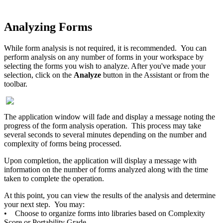
Analyzing Forms
While form analysis is not required, it is recommended. You can
perform analysis on any number of forms in your workspace by
selecting the forms you wish to analyze. After you've made your
selection, click on the
Analyze
button in the Assistant or from the
toolbar.
The application window will fade and display a message noting the
progress of the form analysis operation. This process may take
several seconds to several minutes depending on the number and
complexity of forms being processed.
Upon completion, the application will display a message with
information on the number of forms analyzed along with the time
taken to complete the operation.
At this point, you can view the results of the analysis and determine
your next step. You may:
• Choose to organize forms into libraries based on Complexity
Score or Portability Grade.