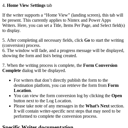
4.
Home View Settings
tab
If the writer supports a “Home View” (landing screen), this tab will
be present. This currently applies to Nintex and Power Apps
Writers. Here, you can set a Title, Items Per Page, and Select field(s)
to display.
5. After completing all necessary fields, click
Go
to start the writing
(conversion) process.
6. The window will fade, and a progress message will be displayed,
showing the form and list/s being created.
7. When the writing process is complete, the
Form Conversion
Complete
dialog will be displayed.
For writers that don’t directly publish the form to the
destination platform, you can retrieve the form from
Form
Location
.
You can view the form conversion log by clicking the
Open
button next to the Log Location.
Please take note of any messages in the
What’s Next
section.
It will contain writer-specific next steps that may need to be
performed to complete the conversion process.
Specific Writer documentation