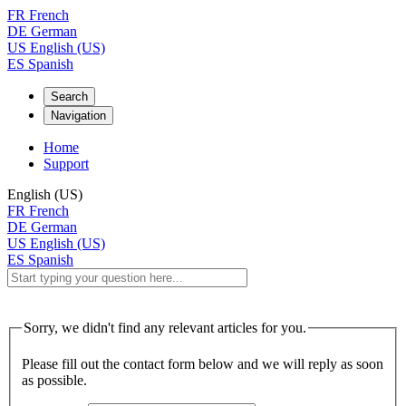
FR
French
DE
German
US
English (US)
ES
Spanish
Search
Navigation
Home
Support
English (US)
FR
French
DE
German
US
English (US)
ES
Spanish
Sorry, we didn't find any relevant articles for you.
Please fill out the contact form below and we will reply as soon
as possible.