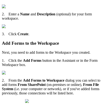
2. Enter a
Name
and
Description
(optional) for your form
workspace.
3. Click
Create
.
Add Forms to the Workspace
Next, you need to add forms to the Workspace you created.
1. Click the
Add Forms
button in the Assistant or in the Form
Workspace box.
2. From the
Add Forms to Workspace
dialog you can select to
add forms
From SharePoint
(on-premises or online),
From File
System
(i.e. your computer or network), or if you've added forms
previously, those connections will be listed here.