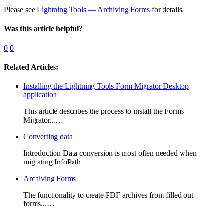
Please see
Lightning Tools — Archiving Forms
for details.
Was this article helpful?
0
0
Related Articles:
Installing the Lightning Tools Form Migrator Desktop
application
This article describes the process to install the Forms
Migrator...…
Converting data
Introduction Data conversion is most often needed when
migrating InfoPath...…
Archiving Forms
The functionality to create PDF archives from filled out
forms...…