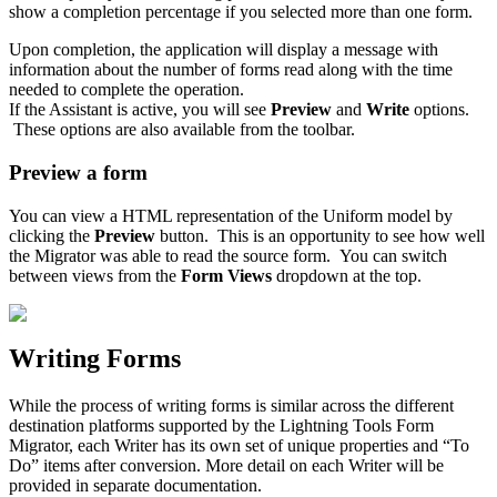
show a completion percentage if you selected more than one form.
Upon completion, the application will display a message with
information about the number of forms read along with the time
needed to complete the operation.
If the Assistant is active, you will see
Preview
and
Write
options.
These options are also available from the toolbar.
Preview a form
You can view a HTML representation of the Uniform model by
clicking the
Preview
button. This is an opportunity to see how well
the Migrator was able to read the source form. You can switch
between views from the
Form Views
dropdown at the top.
Writing Forms
While the process of writing forms is similar across the different
destination platforms supported by the Lightning Tools Form
Migrator, each Writer has its own set of unique properties and “To
Do” items after conversion. More detail on each Writer will be
provided in separate documentation.