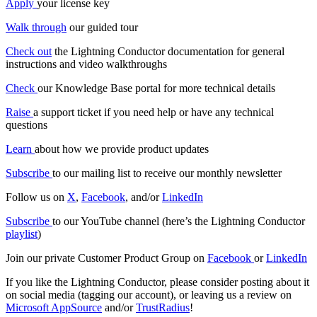
Apply
your license key
Walk through
our guided tour
Check out
the Lightning Conductor documentation for general
instructions and video walkthroughs
Check
our Knowledge Base portal for more technical details
Raise
a support ticket if you need help or have any technical
questions
Learn
about how we provide product updates
Subscribe
to our mailing list to receive our monthly newsletter
Follow us on
X
,
Facebook
, and/or
LinkedIn
Subscribe
to our YouTube channel (here’s the Lightning Conductor
playlist
)
Join our private Customer Product Group on
Facebook
or
LinkedIn
If you like the Lightning Conductor, please consider posting about it
on social media (tagging our account), or leaving us a review on
Microsoft AppSource
and/or
TrustRadius
!