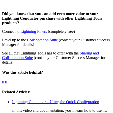
Did you know that you can add even more value to your
Lightning Conductor purchase with other Lightning Tools
products?
Connect to
Lightning Filters
(completely free)
Level up to the
Collaboration Suite
(contact your Customer Success
Manager for details)
See all that Lightning Tools has to offer with the
Sharing and
Collaboration Suite
(contact your Customer Success Manager for
details)
Was this article helpful?
0
0
Related Articles:
Lightning Conductor – Using the Quick Configuration
In this video and documentation, you’ll learn how to use...…