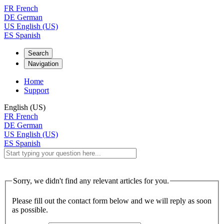
FR
French
DE
German
US
English (US)
ES
Spanish
Search
Navigation
Home
Support
English (US)
FR
French
DE
German
US
English (US)
ES
Spanish
Sorry, we didn't find any relevant articles for you.
Please fill out the contact form below and we will reply as soon
as possible.