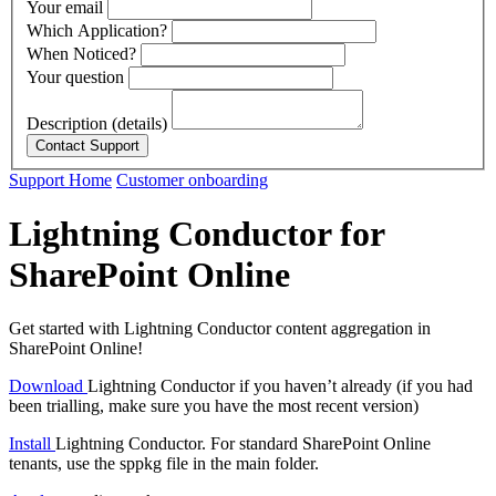
Your email
Which Application?
When Noticed?
Your question
Description (details)
Support Home
Customer onboarding
Lightning Conductor for
SharePoint Online
Get started with Lightning Conductor content aggregation in
SharePoint Online!
Download
Lightning Conductor if you haven’t already (if you had
been trialling, make sure you have the most recent version)
Install
Lightning Conductor. For standard SharePoint Online
tenants, use the sppkg file in the main folder.