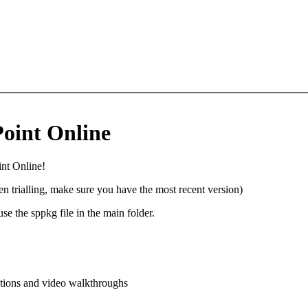
oint Online
int Online!
n trialling, make sure you have the most recent version)
e the sppkg file in the main folder.
ctions and video walkthroughs