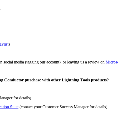
s
aylist
)
on social media (tagging our account), or leaving us a review on
Micros
ng Conductor purchase with other Lightning Tools products?
nager for details)
ation Suite
(contact your Customer Success Manager for details)