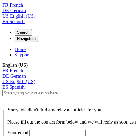
FR
French
DE
German
US
English (US)
ES
Spanish
Search
Navigation
Home
Support
English (US)
FR
French
DE
German
US
English (US)
ES
Spanish
Sorry, we didn't find any relevant articles for you.
Please fill out the contact form below and we will reply as soon as 
Your email