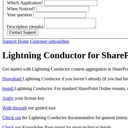
Which Application?
When Noticed?
Your question
Description (details)
Support Home
Customer onboarding
Lightning Conductor for ShareP
Get started with Lightning Conductor content aggregation in SharePo
Download
Lightning Conductor if you haven’t already (if you had bee
Install
Lightning Conductor. For standard SharePoint Online tenants, us
Apply
your license key
Walk through
our guided tour
Check out
the Lightning Conductor documentation for general instru
Check
our Knowledge Base portal for more technical details