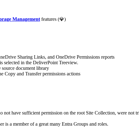
Storage Management
features (💎)
neDrive Sharing Links, and OneDrive Permissions reports
y is selected in the DeliverPoint Treeview.
 source document library
he Copy and Transfer permissions actions
not have sufficient permission on the root Site Collection, were not tri
er is a member of a great many Entra Groups and roles.