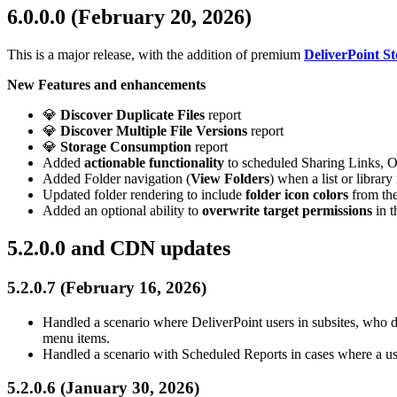
6.0.0.0 (February 20, 2026)
This is a major release, with the addition of premium
DeliverPoint 
New Features and enhancements
💎
Discover Duplicate Files
report
💎
Discover Multiple File Versions
report
💎
Storage Consumption
report
Added
actionable functionality
to scheduled Sharing Links, O
Added Folder navigation (
View Folders
) when a list or librar
Updated folder rendering to include
folder icon colors
from the
Added an optional ability to
overwrite target permissions
in t
5.2.0.0 and CDN updates
5.2.0.7 (February 16, 2026)
Handled a scenario where DeliverPoint users in subsites, who do 
menu items.
Handled a scenario with Scheduled Reports in cases where a us
5.2.0.6 (January 30, 2026)