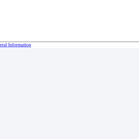
eral Information