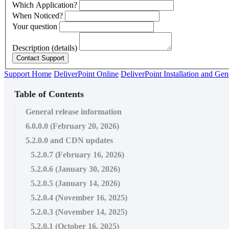
Which Application?
When Noticed?
Your question
Description (details)
Support Home
DeliverPoint Online
DeliverPoint Installation and Gen
Table of Contents
General release information
6.0.0.0 (February 20, 2026)
5.2.0.0 and CDN updates
5.2.0.7 (February 16, 2026)
5.2.0.6 (January 30, 2026)
5.2.0.5 (January 14, 2026)
5.2.0.4 (November 16, 2025)
5.2.0.3 (November 14, 2025)
5.2.0.1 (October 16, 2025)