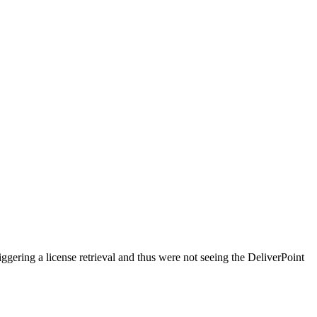
ggering a license retrieval and thus were not seeing the DeliverPoint