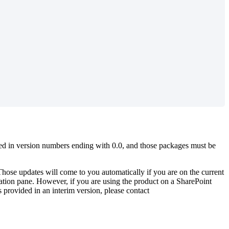
ased in version numbers ending with 0.0, and those packages must be
hose updates will come to you automatically if you are on the current
ration pane. However, if you are using the product on a SharePoint
 provided in an interim version, please contact