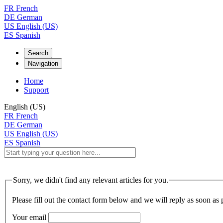
FR
French
DE
German
US
English (US)
ES
Spanish
Search
Navigation
Home
Support
English (US)
FR
French
DE
German
US
English (US)
ES
Spanish
Sorry, we didn't find any relevant articles for you.
Please fill out the contact form below and we will reply as soon as 
Your email