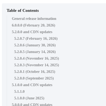
Table of Contents
General release information
6.0.0.0 (February 20, 2026)
5.2.0.0 and CDN updates
5.2.0.7 (February 16, 2026)
5.2.0.6 (January 30, 2026)
5.2.0.5 (January 14, 2026)
5.2.0.4 (November 16, 2025)
5.2.0.3 (November 14, 2025)
5.2.0.1 (October 16, 2025)
5.2.0.0 (September 2025)
5.1.0.0 and CDN updates
5.1.1.0
5.1.0.0 (June 2025)
5.0.0.0 and CDN updates