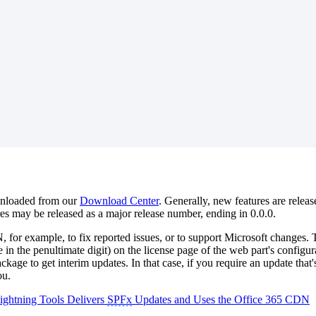
ownloaded from our
Download Center
. Generally, new features are rele
es may be released as a major release number, ending in 0.0.0.
or example, to fix reported issues, or to support Microsoft changes. T
 in the penultimate digit) on the license page of the web part's configu
e to get interim updates. In that case, if you require an update that's
ou.
ghtning Tools Delivers
SPFx
Updates and Uses the Office 365 CDN