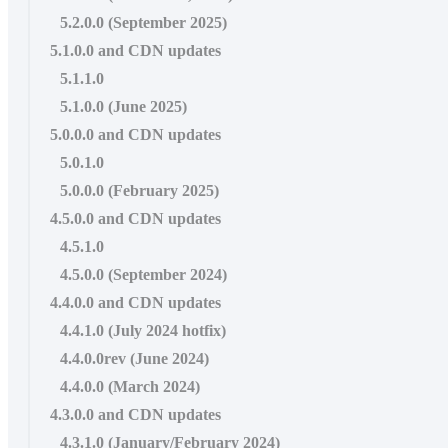
5.2.0.0 (September 2025)
5.1.0.0 and CDN updates
5.1.1.0
5.1.0.0 (June 2025)
5.0.0.0 and CDN updates
5.0.1.0
5.0.0.0 (February 2025)
4.5.0.0 and CDN updates
4.5.1.0
4.5.0.0 (September 2024)
4.4.0.0 and CDN updates
4.4.1.0 (July 2024 hotfix)
4.4.0.0rev (June 2024)
4.4.0.0 (March 2024)
4.3.0.0 and CDN updates
4.3.1.0 (January/February 2024)