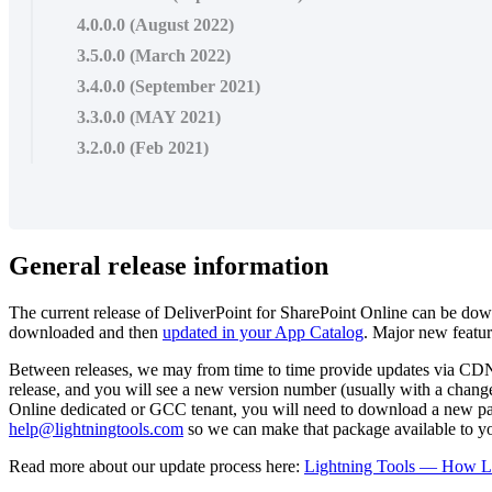
4.0.0.0 (August 2022)
3.5.0.0 (March 2022)
3.4.0.0 (September 2021)
3.3.0.0 (MAY 2021)
3.2.0.0 (Feb 2021)
General release information
The current release of DeliverPoint for SharePoint Online can be d
downloaded and then
updated in your App Catalog
. Major new featur
Between releases, we may from time to time provide updates via CDN, f
release, and you will see a new version number (usually with a change
Online dedicated or GCC tenant, you will need to download a new packag
help@lightningtools.com
so we can make that package available to y
Read more about our update process here:
Lightning Tools — How Li