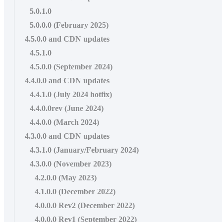
5.0.1.0
5.0.0.0 (February 2025)
4.5.0.0 and CDN updates
4.5.1.0
4.5.0.0 (September 2024)
4.4.0.0 and CDN updates
4.4.1.0 (July 2024 hotfix)
4.4.0.0rev (June 2024)
4.4.0.0 (March 2024)
4.3.0.0 and CDN updates
4.3.1.0 (January/February 2024)
4.3.0.0 (November 2023)
4.2.0.0 (May 2023)
4.1.0.0 (December 2022)
4.0.0.0 Rev2 (December 2022)
4.0.0.0 Rev1 (September 2022)