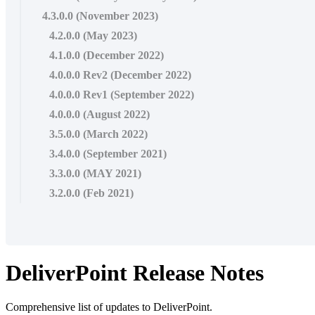
4.3.0.0 (November 2023)
4.2.0.0 (May 2023)
4.1.0.0 (December 2022)
4.0.0.0 Rev2 (December 2022)
4.0.0.0 Rev1 (September 2022)
4.0.0.0 (August 2022)
3.5.0.0 (March 2022)
3.4.0.0 (September 2021)
3.3.0.0 (MAY 2021)
3.2.0.0 (Feb 2021)
DeliverPoint Release Notes
Comprehensive list of updates to DeliverPoint.