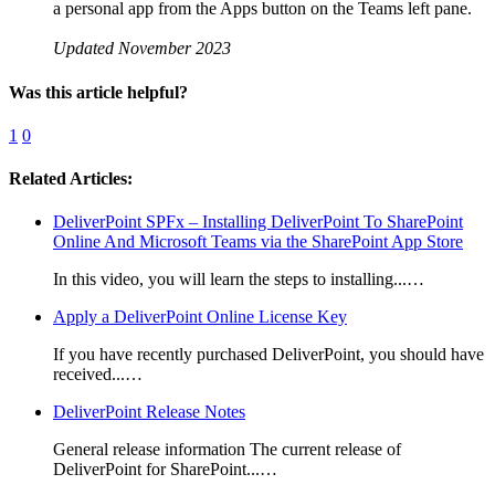
a personal app from the Apps button on the Teams left pane.
Updated November 2023
Was this article helpful?
1
0
Related Articles:
DeliverPoint SPFx – Installing DeliverPoint To SharePoint
Online And Microsoft Teams via the SharePoint App Store
In this video, you will learn the steps to installing...…
Apply a DeliverPoint Online License Key
If you have recently purchased DeliverPoint, you should have
received...…
DeliverPoint Release Notes
General release information The current release of
DeliverPoint for SharePoint...…