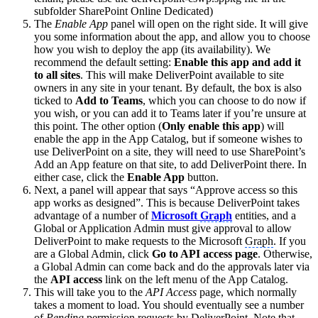
subfolder SharePoint Online Dedicated)
The
Enable App
panel will open on the right side. It will give
you some information about the app, and allow you to choose
how you wish to deploy the app (its availability). We
recommend the default setting:
Enable this app and add it
to all sites
. This will make DeliverPoint available to site
owners in any site in your tenant. By default, the box is also
ticked to
Add to Teams
, which you can choose to do now if
you wish, or you can add it to Teams later if you’re unsure at
this point. The other option (
Only enable this app
) will
enable the app in the App Catalog, but if someone wishes to
use DeliverPoint on a site, they will need to use SharePoint’s
Add an App feature on that site, to add DeliverPoint there. In
either case, click the
Enable App
button.
Next, a panel will appear that says “Approve access so this
app works as designed”. This is because DeliverPoint takes
advantage of a number of
Microsoft
Graph
entities, and a
Global or Application Admin must give approval to allow
DeliverPoint to make requests to the Microsoft
Graph
. If you
are a Global Admin, click
Go to API access page
. Otherwise,
a Global Admin can come back and do the approvals later via
the
API access
link on the left menu of the App Catalog.
This will take you to the
API Access
page, which normally
takes a moment to load. You should eventually see a number
of
Pending
permission requests by DeliverPoint. Note that