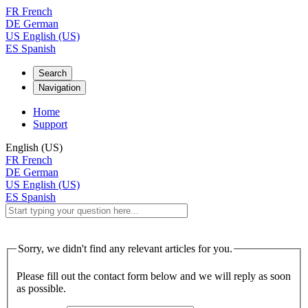
FR
French
DE
German
US
English (US)
ES
Spanish
Search
Navigation
Home
Support
English (US)
FR
French
DE
German
US
English (US)
ES
Spanish
Sorry, we didn't find any relevant articles for you.
Please fill out the contact form below and we will reply as soon
as possible.