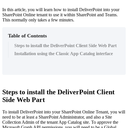
In this article, you will learn how to install DeliverPoint into your
SharePoint Online tenant to use it within SharePoint and Teams.
This normally only takes a few minutes.
Table of Contents
Steps to install the DeliverPoint Client Side Web Part
Installation using the Classic App Catalog interface
Steps to install the DeliverPoint Client
Side Web Part
To install DeliverPoint into your SharePoint Online Tenant, you will
need to be at least a SharePoint Administrator, and also a Site
Collection Admin of the tenant App Catalog site. To approve the
Microsoft
Graph
API permissions, you will need to be a Global