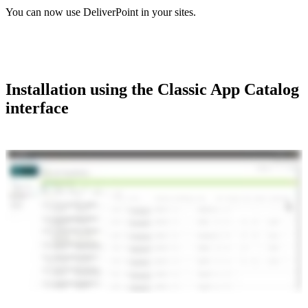
You can now use DeliverPoint in your sites.
Installation using the Classic App Catalog
interface