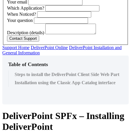
Your email
Which Application?
When Noticed?
Your question
Description (details)
Support Home
DeliverPoint Online
DeliverPoint Installation and
General Information
Table of Contents
Steps to install the DeliverPoint Client Side Web Part
Installation using the Classic App Catalog interface
DeliverPoint SPFx – Installing
DeliverPoint