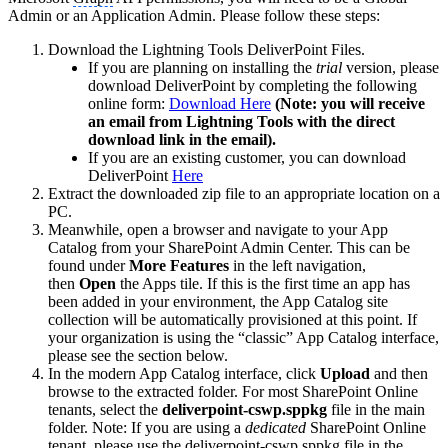
Admin or an Application Admin. Please follow these steps:
Download the Lightning Tools DeliverPoint Files.
If you are planning on installing the
trial
version, please
download DeliverPoint by completing the following
online form:
Download Here
(Note: you will receive
an email from Lightning Tools with the direct
download link in the email).
If you are an existing customer, you can download
DeliverPoint
Here
Extract the downloaded zip file to an appropriate location on a
PC.
Meanwhile, open a browser and navigate to your App
Catalog from your SharePoint Admin Center. This can be
found under
More Features
in the left navigation,
then
Open
the Apps tile. If this is the first time an app has
been added in your environment, the App Catalog site
collection will be automatically provisioned at this point. If
your organization is using the “classic” App Catalog interface,
please see the section below.
In the modern App Catalog interface, click
Upload
and then
browse to the extracted folder. For most SharePoint Online
tenants, select the
deliverpoint-cswp.sppkg
file in the main
folder. Note: If you are using a
dedicated
SharePoint Online
tenant, please use the deliverpoint-cswp.sppkg file in the