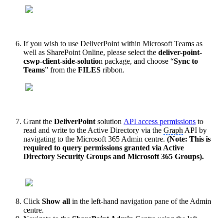
If you wish to use DeliverPoint within Microsoft Teams as
well as SharePoint Online, please select the
deliver-point-
cswp-client-side-solutio
n package, and choose “
Sync to
Teams
” from the
FILES
ribbon.
Grant the
DeliverPoint
solution
API access permissions
to
read and write to the Active Directory via the
Graph
API by
navigating to the Microsoft 365 Admin centre.
(Note: This is
required to query permissions granted via Active
Directory Security Groups and Microsoft 365 Groups).
Click
Show all
in the left-hand navigation pane of the Admin
centre.