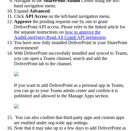
Navigate to the
SharePoint Admin
Centre using the left-
hand navigation menu.
Expand
Advanced
.
Click
API Access
on the left-hand navigation menu.
Approve
the pending requests one by one to grant
DeliverPoint API access. Please refer to the linked article for
the separate instructions on
how to approve the
AuditLogsQuery.Read.All
Graph
API permission
.
You have now fully installed DeliverPoint in your SharePoint
environment!
With DeliverPoint successfully installed and synced to Teams,
you can open a Teams channel, search and add the
DeliverPoint tab to the channel.
If you want to add DeliverPoint as a personal app in Teams,
you can go to your Teams admin center and confirm it is
published and allowed in the Manage Apps section.
You can also confirm that third-party apps and custom apps
are enabled under org-wide app settings.
Note that it may take up to a few days to add DeliverPoint as