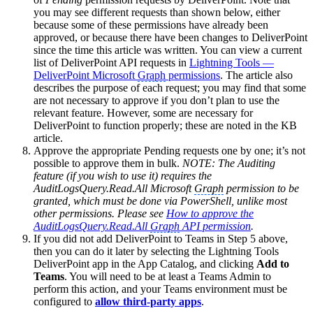
you may see different requests than shown below, either
because some of these permissions have already been
approved, or because there have been changes to DeliverPoint
since the time this article was written. You can view a current
list of DeliverPoint API requests in
Lightning Tools —
DeliverPoint Microsoft
Graph
permissions
. The article also
describes the purpose of each request; you may find that some
are not necessary to approve if you don’t plan to use the
relevant feature. However, some are necessary for
DeliverPoint to function properly; these are noted in the KB
article.
Approve the appropriate Pending requests one by one; it’s not
possible to approve them in bulk.
NOTE: The Auditing
feature (if you wish to use it) requires the
AuditLogsQuery.Read.All Microsoft
Graph
permission to be
granted, which must be done via PowerShell, unlike most
other permissions. Please see
How to approve the
AuditLogsQuery.Read.All
Graph
API permission
.
If you did not add DeliverPoint to Teams in Step 5 above,
then you can do it later by selecting the Lightning Tools
DeliverPoint app in the App Catalog, and clicking
Add to
Teams
. You will need to be at least a Teams Admin to
perform this action, and your Teams environment must be
configured to
allow third-party apps
.