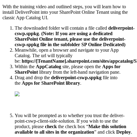
With the training video and outlined steps, you will learn how to
install DeliverPoint into your SharePoint Online Tenant using the
classic App Catalog UI.
The downloaded folder will contain a file called
deliverpoint-
cswp.sppkg
.
(Note: If you are using a dedicated
SharePoint Online tenant, please use the deliverpoint-
cswp-sppkg file in the subfolder SP Online Dedicated)
Meanwhile, open a browser and navigate to your App
Catalog. The url will typically
be:
https://[TenantName].sharepoint.com/sites/appcatalog/
Within the
AppCatalog
site, please open the
Apps for
SharePoint
library from the left-hand navigation pane.
Drag and drop the
deliverpoint-cswp.sppkg
file into
the
Apps for SharePoint library
.
You will be prompted as to whether you trust the deliver-
point-cswp-client-side-solution. If you wish to use the
product, please
check
the check box “
Make this solution
available to all sites in the organization
” and click
Deploy
.