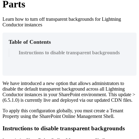
Parts
Learn how to turn off transparent backgrounds for Lightning
Conductor instances
Table of Contents
Instructions to disable transparent backgrounds
We have introduced a new option that allows administrators to
disable the default transparent background across all Lightning
Conductor instances in your SharePoint environment. This update >
(6.5.1.0) is currently live and deployed via our updated CDN files.
To apply this configuration globally, you must create a Tenant
Property using the SharePoint Online Management Shell.
Instructions to disable transparent backgrounds