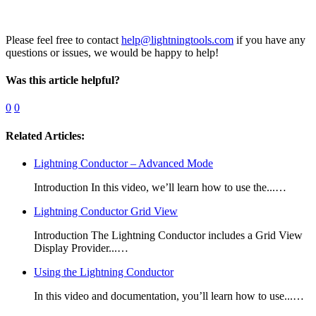
Please feel free to contact
help@lightningtools.com
if you have any
questions or issues, we would be happy to help!
Was this article helpful?
0
0
Related Articles:
Lightning Conductor – Advanced Mode
Introduction In this video, we’ll learn how to use the...…
Lightning Conductor Grid View
Introduction The Lightning Conductor includes a Grid View
Display Provider...…
Using the Lightning Conductor
In this video and documentation, you’ll learn how to use...…