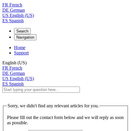
FR
French
DE
German
US
English (US)
ES
Spanish
Search
Navigation
Home
Support
English (US)
FR
French
DE
German
US
English (US)
ES
Spanish
Sorry, we didn't find any relevant articles for you.
Please fill out the contact form below and we will reply as soon
as possible.