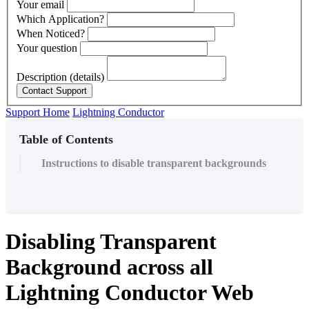
Your email
Which Application?
When Noticed?
Your question
Description (details)
Support Home
Lightning Conductor
Table of Contents
Instructions to disable transparent backgrounds
Disabling Transparent
Background across all
Lightning Conductor Web