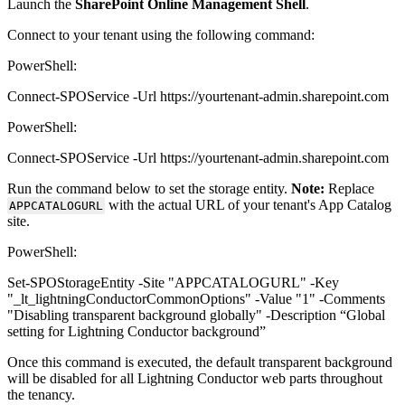
Launch the
SharePoint Online Management Shell
.
Connect to your tenant using the following command:
PowerShell:
Connect-SPOService -Url https://yourtenant-admin.sharepoint.com
PowerShell:
Connect-SPOService -Url https://yourtenant-admin.sharepoint.com
Run the command below to set the storage entity.
Note:
Replace
with the actual URL of your tenant's App Catalog
APPCATALOGURL
site.
PowerShell:
Set-SPOStorageEntity -Site "APPCATALOGURL" -Key
"_lt_lightningConductorCommonOptions" -Value "1" -Comments
"Disabling transparent background globally" -Description “Global
setting for Lightning Conductor background”
Once this command is executed, the default transparent background
will be disabled for all Lightning Conductor web parts throughout
the tenancy.