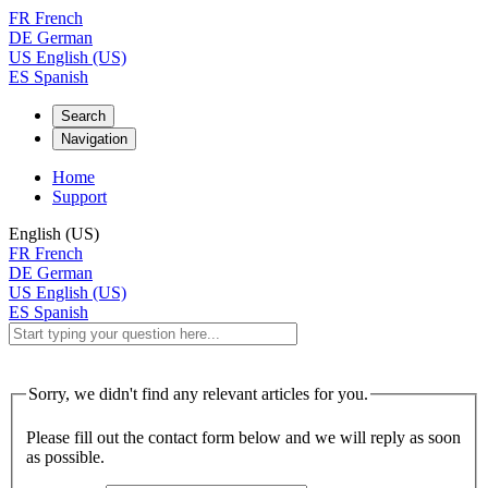
FR
French
DE
German
US
English (US)
ES
Spanish
Search
Navigation
Home
Support
English (US)
FR
French
DE
German
US
English (US)
ES
Spanish
Sorry, we didn't find any relevant articles for you.
Please fill out the contact form below and we will reply as soon
as possible.