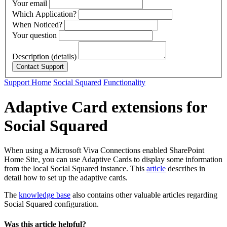
Your email
Which Application?
When Noticed?
Your question
Description (details)
Support Home
Social Squared
Functionality
Adaptive Card extensions for
Social Squared
When using a Microsoft Viva Connections enabled SharePoint
Home Site, you can use Adaptive Cards to display some information
from the local Social Squared instance. This
article
describes in
detail how to set up the adaptive cards.
The
knowledge base
also contains other valuable articles regarding
Social Squared configuration.
Was this article helpful?