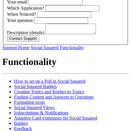
Your email
Which Application?
When Noticed?
Your question
Description (details)
Support Home
Social Squared
Functionality
Functionality
How to set up a Poll in Social Squared
Social Squared Badges
Creating Topics and Replies to Topics
Finding Content and Answers to Questions
Formatting posts
Social Squared Views
Subscriptions & Notifications
Adaptive Card extensions for Social Squared
Badges
Feedback