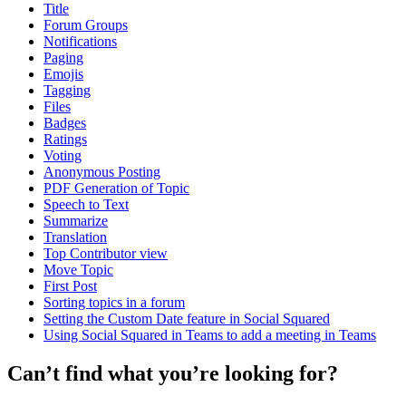
Title
Forum Groups
Notifications
Paging
Emojis
Tagging
Files
Badges
Ratings
Voting
Anonymous Posting
PDF Generation of Topic
Speech to Text
Summarize
Translation
Top Contributor view
Move Topic
First Post
Sorting topics in a forum
Setting the Custom Date feature in Social Squared
Using Social Squared in Teams to add a meeting in Teams
Can’t find what you’re looking for?