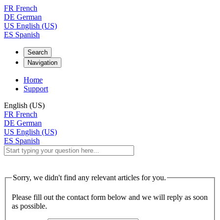
FR
French
DE
German
US
English (US)
ES
Spanish
Search
Navigation
Home
Support
English (US)
FR
French
DE
German
US
English (US)
ES
Spanish
Sorry, we didn't find any relevant articles for you.
Please fill out the contact form below and we will reply as soon
as possible.