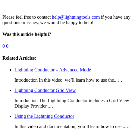
Please feel free to contact
help@lightningtools.com
if you have any
questions or issues, we would be happy to help!
Was this article helpful?
0
0
Related Articles:
Lightning Conductor – Advanced Mode
Introduction In this video, we’ll learn how to use the...…
Lightning Conductor Grid View
Introduction The Lightning Conductor includes a Grid View
Display Provider...…
Using the Lightning Conductor
In this video and documentation, you’ll learn how to use...…