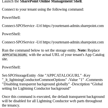
Launch the
SharePoint Online Management Shell
.
Connect to your tenant using the following command:
PowerShell:
Connect-SPOService -Url https://yourtenant-admin.sharepoint.com
PowerShell:
Connect-SPOService -Url https://yourtenant-admin.sharepoint.com
Run the command below to set the storage entity.
Note:
Replace
with the actual URL of your tenant's App Catalog
APPCATALOGURL
site.
PowerShell:
Set-SPOStorageEntity -Site "APPCATALOGURL" -Key
"_lt_lightningConductorCommonOptions" -Value "1" -Comments
"Disabling transparent background globally" -Description “Global
setting for Lightning Conductor background”
Once this command is executed, the default transparent background
will be disabled for all Lightning Conductor web parts throughout
the tenancy.