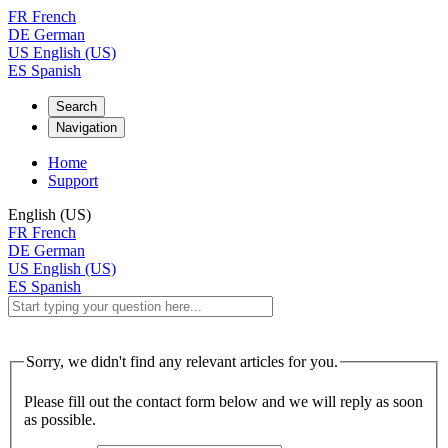
FR
French
DE
German
US
English (US)
ES
Spanish
Search
Navigation
Home
Support
English (US)
FR
French
DE
German
US
English (US)
ES
Spanish
Sorry, we didn't find any relevant articles for you.
Please fill out the contact form below and we will reply as soon
as possible.