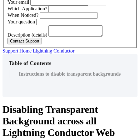
Your email
Which Application?
When Noticed?
Your question
Description (details)
Support Home
Lightning Conductor
Table of Contents
Instructions to disable transparent backgrounds
Disabling Transparent
Background across all
Lightning Conductor Web