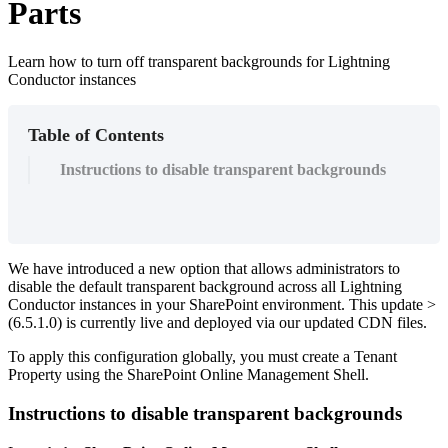
Parts
Learn how to turn off transparent backgrounds for Lightning
Conductor instances
Table of Contents
Instructions to disable transparent backgrounds
We have introduced a new option that allows administrators to
disable the default transparent background across all Lightning
Conductor instances in your SharePoint environment. This update >
(6.5.1.0) is currently live and deployed via our updated CDN files.
To apply this configuration globally, you must create a Tenant
Property using the SharePoint Online Management Shell.
Instructions to disable transparent backgrounds