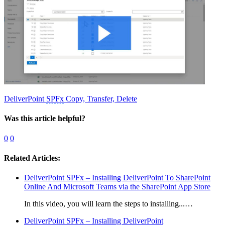
DeliverPoint
SPFx
Copy, Transfer, Delete
Was this article helpful?
0
0
Related Articles:
DeliverPoint SPFx – Installing DeliverPoint To SharePoint
Online And Microsoft Teams via the SharePoint App Store
In this video, you will learn the steps to installing...…
DeliverPoint SPFx – Installing DeliverPoint