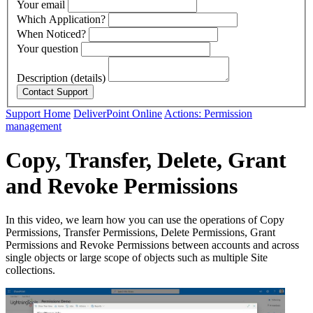
Your email
Which Application?
When Noticed?
Your question
Description (details)
Support Home
DeliverPoint Online
Actions: Permission
management
Copy, Transfer, Delete, Grant
and Revoke Permissions
In this video, we learn how you can use the operations of Copy
Permissions, Transfer Permissions, Delete Permissions, Grant
Permissions and Revoke Permissions between accounts and across
single objects or large scope of objects such as multiple Site
collections.