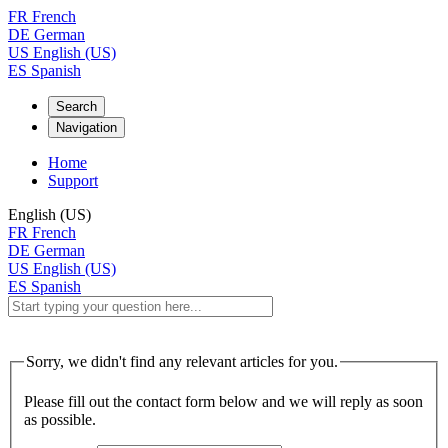
FR
French
DE
German
US
English (US)
ES
Spanish
Search
Navigation
Home
Support
English (US)
FR
French
DE
German
US
English (US)
ES
Spanish
Sorry, we didn't find any relevant articles for you.
Please fill out the contact form below and we will reply as soon
as possible.