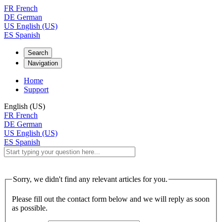
FR
French
DE
German
US
English (US)
ES
Spanish
Search
Navigation
Home
Support
English (US)
FR
French
DE
German
US
English (US)
ES
Spanish
Sorry, we didn't find any relevant articles for you.
Please fill out the contact form below and we will reply as soon
as possible.