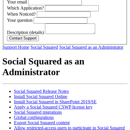
Your email
Which Application?
When Noticed?
Your question
Description (details)
Support Home
Social Squared
Social Squared as an Administrator
Social Squared as an
Administrator
Social Squared Release Notes
Install Social Squared Online
Install Social Squared in SharePoint 2019/SE
Apply a Social Squared CSWP license key
Social Squared migrations
Global configurations
Export Social Squared content
Allow restricted-access users to participate in Social Squared